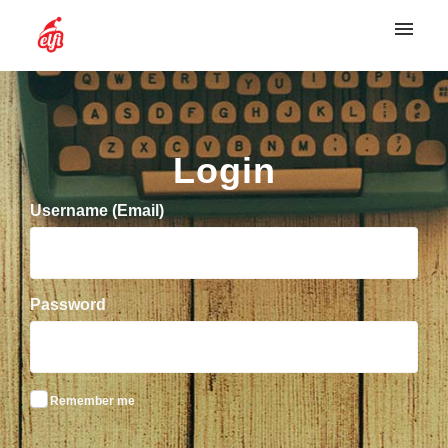
My tickets
Login
Login
Username (Email)
Password
Remember me