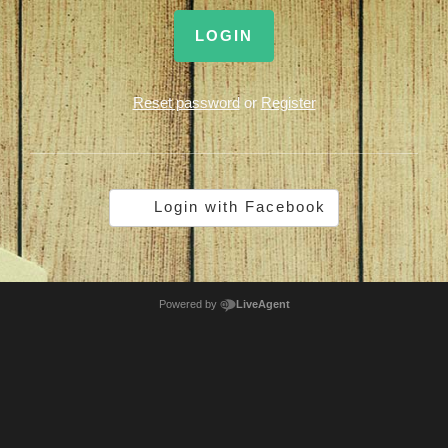
LOGIN
Reset password
or
Register
Login with Facebook
Powered by
LiveAgent